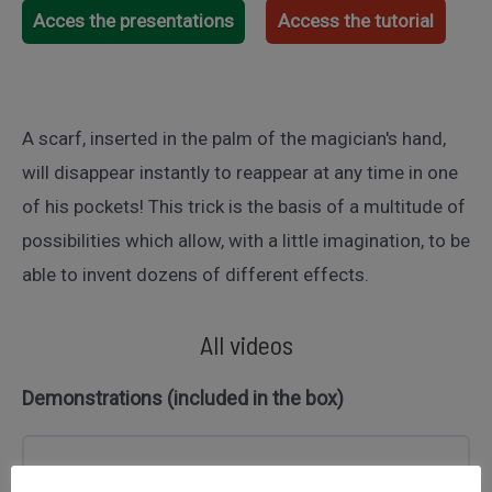
Acces the presentations
Access the tutorial
A scarf, inserted in the palm of the magician's hand,
will disappear instantly to reappear at any time in one
of his pockets! This trick is the basis of a multitude of
possibilities which allow, with a little imagination, to be
able to invent dozens of different effects.
All videos
Demonstrations (included in the box)
Démonstration tour : DISPARITION