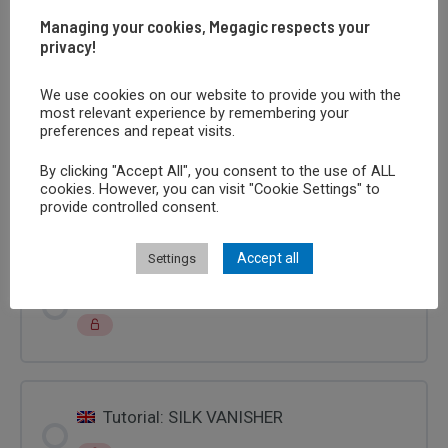
FOULARD
Managing your cookies, Megagic respects your
privacy!
Learn the trick
We use cookies on our website to provide you with the
most relevant experience by remembering your
preferences and repeat visits.
Tutoriel Tour : DISPARITION FOULARD
By clicking "Accept All", you consent to the use of ALL
cookies. However, you can visit "Cookie Settings" to
provide controlled consent.
Accept all
Settings
Tutorial: LA SPARIZIONE DEL FOULARD
Tutorial: SILK VANISHER