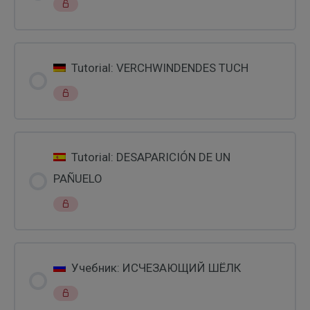
Tutorial: VERCHWINDENDES TUCH
Tutorial: DESAPARICIÓN DE UN
PAÑUELO
Учебник: ИСЧЕЗАЮЩИЙ ШЁЛК