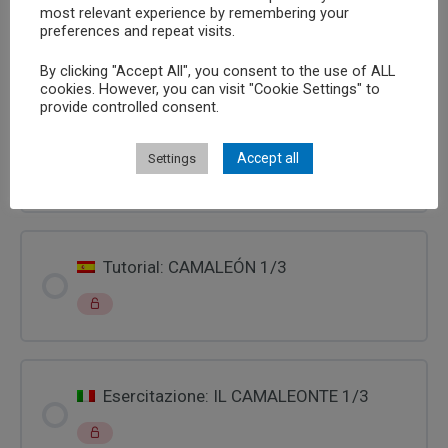
Tutorial: CAMELEON 2/3
most relevant experience by remembering your
preferences and repeat visits.
By clicking "Accept All", you consent to the use of ALL
cookies. However, you can visit "Cookie Settings" to
provide controlled consent.
Tutoriel Tour : CAMÉLÉON 2/3
Accept all
Settings
Tutorial: CAMALEÓN 1/3
Esercitazione: IL CAMALEONTE 1/3