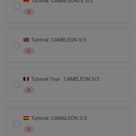
Tutorial: CAMALEONTE 3/3
Tutorial: CAMELEON 3/3
Tutoriel Tour : CAMÉLÉON 3/3
Tutorial: CAMALEÓN 2/3