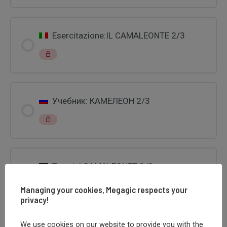
Esercitazione:IL CAMALEONTE 2/3
Учебник: КАМЕЛЕОН 2/3
Tutorial:CAMALEONTE 2/3
Managing your cookies, Megagic respects your
privacy!
We use cookies on our website to provide you with the