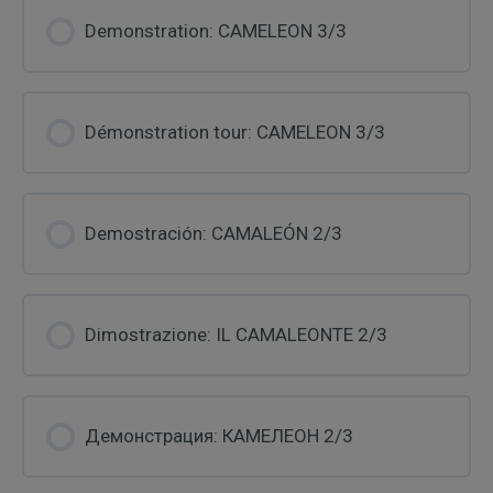
Demonstration: CAMELEON 3/3
Démonstration tour: CAMELEON 3/3
Demostración: CAMALEÓN 2/3
Dimostrazione: IL CAMALEONTE 2/3
Демонстрация: КАМЕЛЕОН 2/3