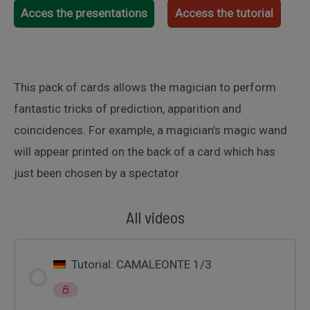
Acces the presentations
Access the tutorial
This pack of cards allows the magician to perform
fantastic tricks of prediction, apparition and
coincidences. For example, a magician’s magic wand
will appear printed on the back of a card which has
just been chosen by a spectator
All videos
Tutorial: CAMALEONTE 1/3