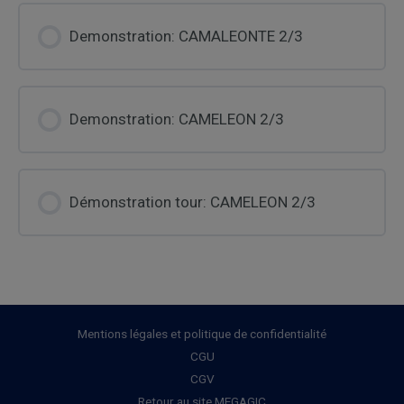
Demonstration: CAMALEONTE 2/3
Demonstration: CAMELEON 2/3
Démonstration tour: CAMELEON 2/3
Mentions légales et politique de confidentialité
CGU
CGV
Retour au site MEGAGIC