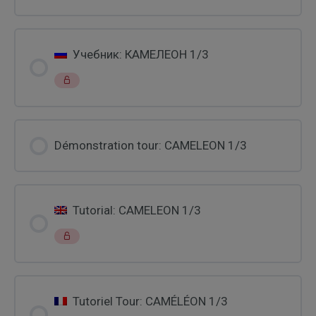
Учебник: КАМЕЛЕОН 1/3
Démonstration tour: CAMELEON 1/3
Tutorial: CAMELEON 1/3
Tutoriel Tour: CAMÉLÉON 1/3