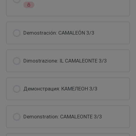
Demostración: CAMALEÓN 3/3
Dimostrazione: IL CAMALEONTE 3/3
Демонстрация: КАМЕЛЕОН 3/3
Demonstration: CAMALEONTE 3/3