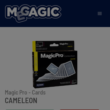
Skip
to
Mai
content
Men
Magic Pro - Cards
CAMELEON