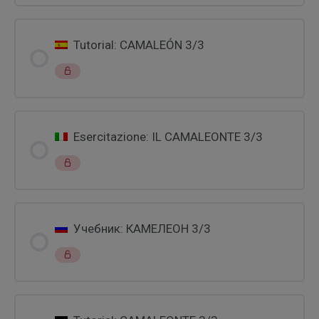
Tutorial: CAMALEÓN 3/3
Esercitazione: IL CAMALEONTE 3/3
Учебник: КАМЕЛЕОН 3/3